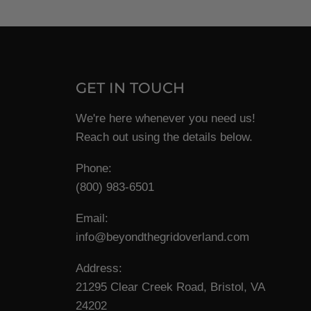
GET IN TOUCH
We're here whenever you need us!
Reach out using the details below.
Phone:
(800) 983-6501
Email:
info@beyondthegridoverland.com
Address:
21295 Clear Creek Road, Bristol, VA
24202