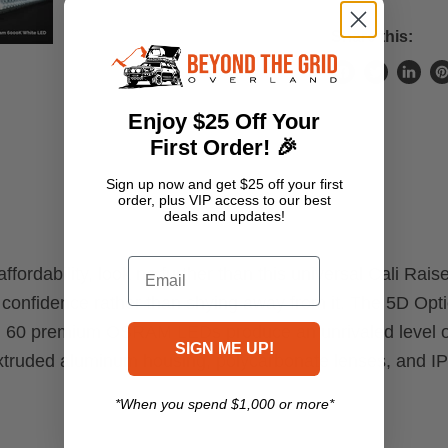
Share this:
Share
Tweet
Share
Pi
on
on
on
o
Enjoy $25 Off Your
Facebook
Twitter
Linke
Pi
First Order! 🎉
Sign up now and get $25 off your first
order, plus VIP access to our best
deals and updates!
Email
d affordability, look no further than this universal Cali 
 confidence rather than shying away from it. The 5D Opt
ckle. 60 premium OSRAM LEDs produce an unrivaled level o
SIGN ME UP!
extruded aluminum housing, polycarbonate lenses, and IP 
*When you spend $1,000 or more*