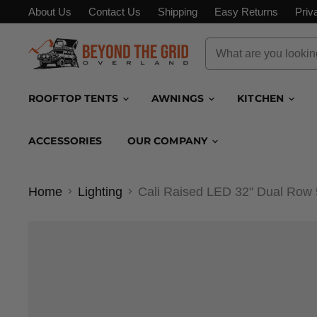
About Us
Contact Us
Shipping
Easy Returns
Priv
ROOFTOP TENTS
AWNINGS
KITCHEN
ACCESSORIES
OUR COMPANY
Home
Lighting
Cali Raised LED 32" Dual Ro