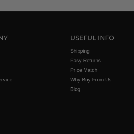
NY
USEFUL INFO
Shipping
Easy Returns
Price Match
ervice
Why Buy From Us
Blog