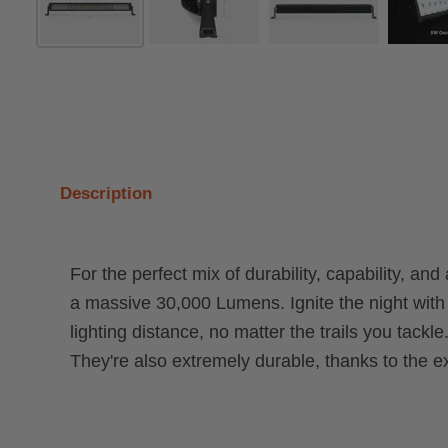
Description
For the perfect mix of durability, capability, an
a massive 30,000 Lumens. Ignite the night with
lighting distance, no matter the trails you ta
They're also extremely durable, thanks to the 