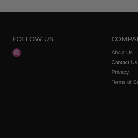
FOLLOW US
COMPA
Find
About Us
us
Contact Us
on
Privacy
Instagram
Terms of S