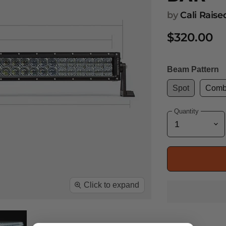
by
Cali Rais
$320.00
Beam Pattern
Spot
Com
Quantity
Click to expand