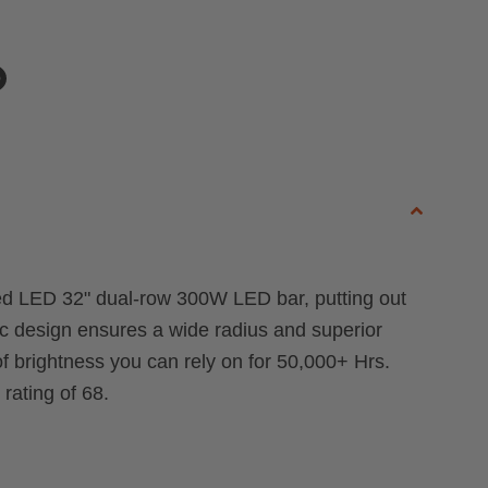
n
n
dIn
nterest
Raised LED 32" dual-row 300W LED bar, putting out
ic design ensures a wide radius and superior
f brightness you can rely on for 50,000+ Hrs.
rating of 68.