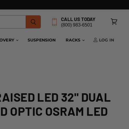
CALL US TODAY
(800) 983-6501
View
cart
COVERY
SUSPENSION
RACKS
LOG IN
RAISED LED 32" DUAL
D OPTIC OSRAM LED