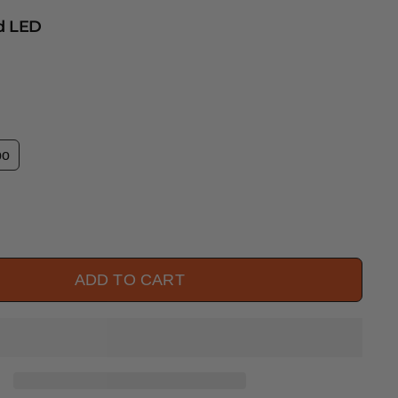
ed LED
bo
ADD TO CART