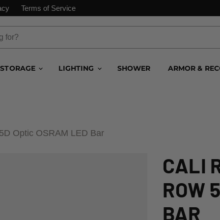
acy
Terms of Service
STORAGE
LIGHTING
SHOWER
ARMOR & RE
w 5D Optic OSRAM LED Bar
CALI 
ROW 5
BAR