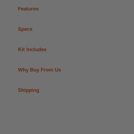
Features
Specs
Kit Includes
Why Buy From Us
Shipping